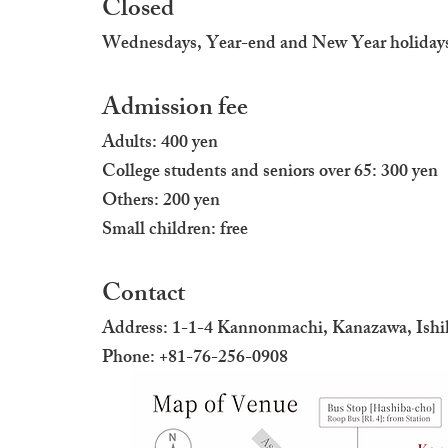
Closed
Wednesdays, Year-end and New Year holiday
Admission fee
Adults: 400 yen
College students and seniors over 65: 300 yen
Others: 200 yen
Small children: free
Contact
Address: 1-1-4 Kannonmachi, Kanazawa, Ish
Phone: +81-76-256-0908