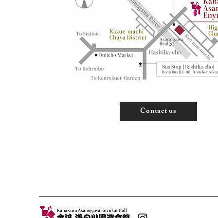
Contact us