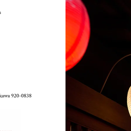
s
ikawa 920-0838