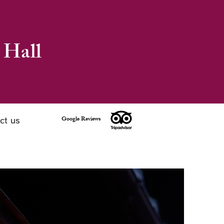
 Hall
Google Reviews
ct us