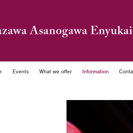
zawa Asanogawa Enyukai
e
Events
What we offer
Information
Conta