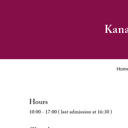
Kana
Hom
Hours
10:00 - 17:00 ( last admission at 16:30 )