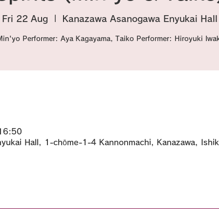
Fri 22 Aug
  |  
Kanazawa Asanogawa Enyukai Hall
Min'yo Performer: Aya Kagayama, Taiko Performer: Hiroyuki Iwak
16:50
ukai Hall, 1-chōme-1-4 Kannonmachi, Kanazawa, Ishi