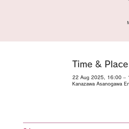
Time & Place
22 Aug 2025, 16:00 – 
Kanazawa Asanogawa Eny