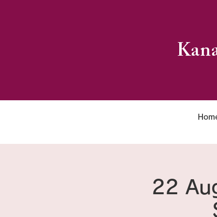
Kana
Hom
22 Aug