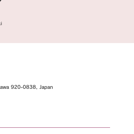
i
kawa 920-0838, Japan