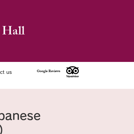
 Hall
Google Reviews
ct us
apanese
)