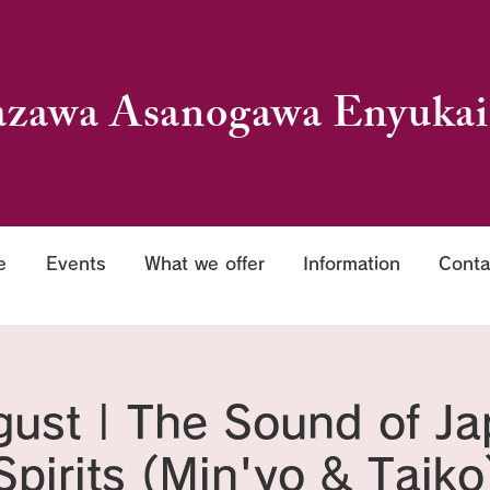
zawa Asanogawa Enyukai
e
Events
What we offer
Information
Conta
ust | The Sound of J
Spirits (Min'yo & Taiko